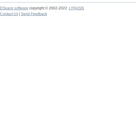
DSpace software
copyright © 2002-2022
LYRASIS
Contact Us
|
Send Feedback