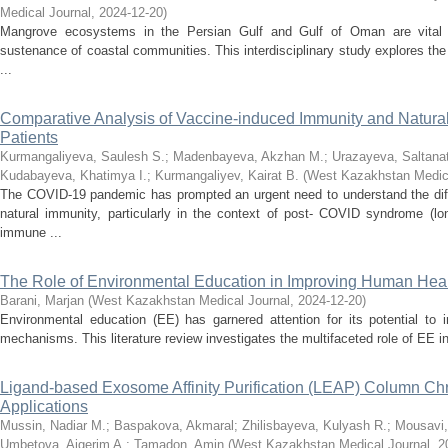
Medical Journal
,
2024-12-20
)
Mangrove ecosystems in the Persian Gulf and Gulf of Oman are vital fo
sustenance of coastal communities. This interdisciplinary study explores the
...
Comparative Analysis of Vaccine-induced Immunity and Natura
Patients
Kurmangaliyeva, Saulesh S.
;
Madenbayeva, Akzhan M.
;
Urazayeva, Saltanat
Kudabayeva, Khatimya I.
;
Kurmangaliyev, Kairat B.
(
West Kazakhstan Medica
The COVID-19 pandemic has prompted an urgent need to understand the dif
natural immunity, particularly in the context of post- COVID syndrome (
immune ...
The Role of Environmental Education in Improving Human Healt
Barani, Marjan
(
West Kazakhstan Medical Journal
,
2024-12-20
)
Environmental education (EE) has garnered attention for its potential to
mechanisms. This literature review investigates the multifaceted role of EE in 
Ligand-based Exosome Affinity Purification (LEAP) Column Chro
Applications
Mussin, Nadiar M.
;
Baspakova, Akmaral
;
Zhilisbayeva, Kulyash R.
;
Mousavi,
Umbetova, Aigerim A.
;
Tamadon, Amin
(
West Kazakhstan Medical Journal
,
2