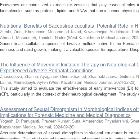
Exosomes are nano-sized extracellular vesicles that play essential roles i
biomolecules such as proteins, lipids, and RNAs that can influence physiologi
Nutritional Benefits of Saccostrea cucullata: Potential Role in
Zirrahi, Zinat
;
Khoshnood, Mohammad Javad
;
Kowsarinejad, Abdolmajid
;
Rah
Ahmadi, Masoumeh
;
Tanideh, Nader
(
West Kazakhstan Medical Journal
,
202
Saccostrea cucullata, a species of bivalve mollusk native to the Persian Gul
richness and rapid growth, making it a valuable species for aquaculture. Despi
The Influence of Movement Imitation Therapy on Neurological
Experienced Adverse Perinatal Conditions
Zhussupova, Zhanna
;
Ayaganov, Dinmukhamed
;
Zharmakhanova, Gulmira
;
N
Latina
;
Mamedbayli, Ayten
(
West Kazakhstan Medical Journal
,
2024-12-20
)
This study aimed to evaluate the effectiveness of early intervention (EI) for
(CP), particularly in the context of their neurological development. The study
Assessment of Sexual Dimorphism in Morphological Indices of 
Implications for Forensic Medicine and Medical Diagnostics
Yogesh, D
;
Panuganti, Praveen Kumar
;
Sura, Amarendar
;
Priyadarshini, Swat
Kazakhstan Medical Journal
,
2024-09-26
)
Accurate determination of sexual dimorphism in skeletal structures is cruci
diagnostics. This study aimed to assess sexual dimorphism in various indices