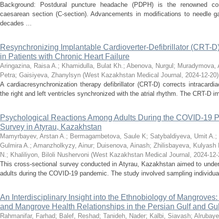
Background: Postdural puncture headache (PDPH) is the renowned comp
caesarean section (C-section). Advancements in modifications to needle ga
decades ...
Resynchronizing Implantable Cardioverter-Defibrillator (CRT-D) 
in Patients with Chronic Heart Failure
Aringazina, Raisa A.
;
Khamidulla, Bulat Kh.
;
Abenova, Nurgul
;
Muradymova, 
Petra
;
Gaisiyeva, Zhanylsyn
(
West Kazakhstan Medical Journal
,
2024-12-20
)
A cardiacresynchronization therapy defibrillator (CRT-D) corrects intracar
the right and left ventricles synchronized with the atrial rhythm. The CRT-D im
Psychological Reactions Among Adults During the COVID-19 P
Survey in Atyrau, Kazakhstan
Mamyrbayev, Arstan A.
;
Bermagambetova, Saule K
;
Satybaldiyeva, Umit A.
;
Gulmira A.
;
Amanzholkyzy, Ainur
;
Duisenova, Ainash
;
Zhilisbayeva, Kulyash 
N.
;
Khaliliyon, Biloli Nushervoni
(
West Kazakhstan Medical Journal
,
2024-12-
This cross-sectional survey conducted in Atyrau, Kazakhstan aimed to under
adults during the COVID-19 pandemic. The study involved sampling individuals
An Interdisciplinary Insight into the Ethnobiology of Mangroves
and Mangrove Health Relationships in the Persian Gulf and Gu
Rahmanifar, Farhad
;
Balef, Reshad
;
Tanideh, Nader
;
Kalbi, Siavash
;
Alrubaye