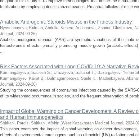
he goal of this study is to improve methodologies that define the maturation o
fertilization by employing decellularized ovaries. Preantral follicles of mice wer
Anabolic Androgenic Steroids Misuse in the Fitness Industry
Nyssanbayeva, Kulman
;
Abdulla, Venera
;
Andassova, Zhanar
;
Glushkova, Na
Journal
,
2024-09-26
)
Anabolic-androgenic steroids (AAS) are synthetic variations of the male
testosterone’s effects, primarily promoting muscle growth (anabolic effects
...
Risk Factors Associated with Long COVID-19: A Narrative Rev
Kurmangaliyeva, Saulesh S.
;
Urazayeva, Saltanat T.
;
Bazargaliyev, Yerlan S
Kurmangaliyev, Kairat B.
;
Balmagambetova, Saule K.
;
Madenbayeva, Akzha
Journal
,
2024-09-26
)
Studying the consequences of coronavirus infections caused by the SARS-Co
of its widespread occurrence in society, and the frequent observation of pers
Impact of Global Warming on Cancer Development: A Review o
and Human Immunogenetics
Shirkani, Pardis
;
Shirkani, Afshin
(
West Kazakhstan Medical Journal
,
2024-0
This paper examines the impact of global warming on cancer development, sp
effects of environmental carcinogens such as ultraviolet (UV) radiation and air