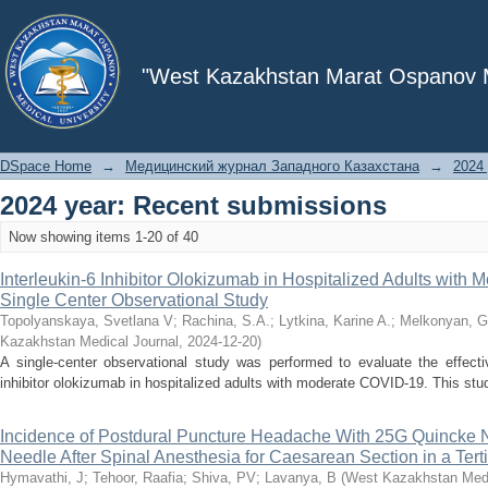
Recently added
"West Kazakhstan Marat Ospanov Me
DSpace Home
→
Медицинский журнал Западного Казахстана
→
2024 
2024 year: Recent submissions
Now showing items 1-20 of 40
Interleukin-6 Inhibitor Olokizumab in Hospitalized Adults with
Single Center Observational Study
Topolyanskaya, Svetlana V
;
Rachina, S.A.
;
Lytkina, Karine A.
;
Melkonyan, G
Kazakhstan Medical Journal
,
2024-12-20
)
A single-center observational study was performed to evaluate the effecti
inhibitor olokizumab in hospitalized adults with moderate COVID-19. This stud
Incidence of Postdural Puncture Headache With 25G Quincke 
Needle After Spinal Anesthesia for Caesarean Section in a Tert
Hymavathi, J
;
Tehoor, Raafia
;
Shiva, PV
;
Lavanya, B
(
West Kazakhstan Medi