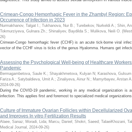
Crimean-Congo Hemorrhagic Fever in the Zhambyl Region: Epid
Occurrence of Infection in 2023
Nurmakhanov, Talgat I.
;
Tukhanova, Nur B.
;
Turebekov, Nurkeldi A.
;
Shin, An
Tokmurziyeva, Gulnara Zh.
;
Shinaliyev, Baydilda S.
;
Mulikova, Neili O.
(
West
26
)
Crimean-Congo hemorrhagic fever (CCHF) is an acute tick-borne viral infect
vector of the CCHF virus is ticks of the genus Hyalomma. Humans get infected 
Assessing the Psychological Well-being of Healthcare Worker
Pandemic
Bermagambetova, Saule K.
;
Shayakhmetova, Kulyan N
;
Karashova, Gulsum 
Fariza A.
;
Satybaldieva, Umit A.
;
Zinaliyeva, Ainur N.
;
Mamyrbayev, Arstan A
2024-09-26
)
During the COVID-19 pandemic, working in any medical organization is as
infection. This applies first and foremost to specialized medical organizations 
Culture of Immature Ovarian Follicles within Decellularized O
and Improves In vitro Fertilization Results
Alaee, Sanaz
;
Moradi, Lida
;
Marcu, Daniel
;
Shokri, Saeed
;
TalaeiKhozani, Ta
Medical Journal
,
2024-09-26
)