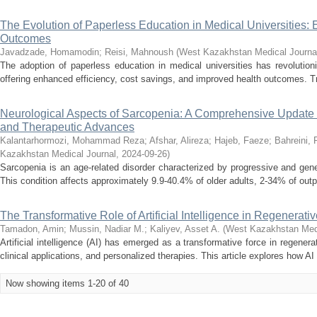
The Evolution of Paperless Education in Medical Universities:
Outcomes
Javadzade, Homamodin
;
Reisi, Mahnoush
(
West Kazakhstan Medical Journa
The adoption of paperless education in medical universities has revolution
offering enhanced efficiency, cost savings, and improved health outcomes. Tr
Neurological Aspects of Sarcopenia: A Comprehensive Update 
and Therapeutic Advances
Kalantarhormozi, Mohammad Reza
;
Afshar, Alireza
;
Hajeb, Faeze
;
Bahreini,
Kazakhstan Medical Journal
,
2024-09-26
)
Sarcopenia is an age-related disorder characterized by progressive and gene
This condition affects approximately 9.9-40.4% of older adults, 2-34% of outp
The Transformative Role of Artificial Intelligence in Regenerati
Tamadon, Amin
;
Mussin, Nadiar M.
;
Kaliyev, Asset A.
(
West Kazakhstan Medi
Artificial intelligence (AI) has emerged as a transformative force in regenera
clinical applications, and personalized therapies. This article explores how AI 
Now showing items 1-20 of 40