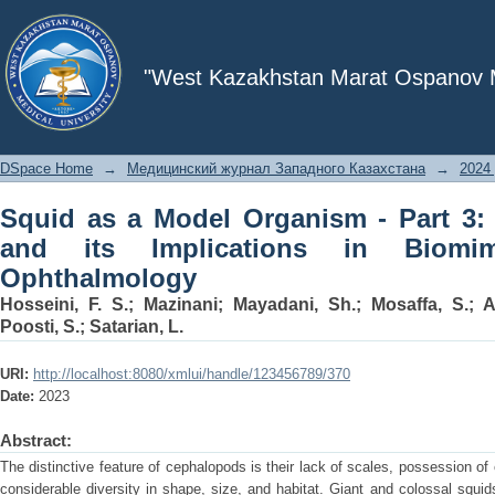
Squid as a Model Organism - Part 3: O
"West Kazakhstan Marat Ospanov Me
DSpace Home
→
Медицинский журнал Западного Казахстана
→
2024 
Squid as a Model Organism - Part 3:
and its Implications in Biomi
Ophthalmology
Hosseini, F. S.
;
Mazinani
;
Mayadani, Sh.
;
Mosaffa, S.
;
A
Poosti, S.
;
Satarian, L.
URI:
http://localhost:8080/xmlui/handle/123456789/370
Date:
2023
Abstract:
The distinctive feature of cephalopods is their lack of scales, possession of
considerable diversity in shape, size, and habitat. Giant and colossal squi