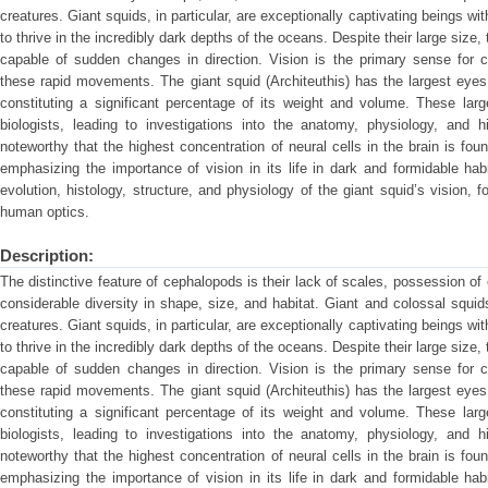
creatures. Giant squids, in particular, are exceptionally captivating beings wi
to thrive in the incredibly dark depths of the oceans. Despite their large siz
capable of sudden changes in direction. Vision is the primary sense for 
these rapid movements. The giant squid (Architeuthis) has the largest eyes
constituting a significant percentage of its weight and volume. These lar
biologists, leading to investigations into the anatomy, physiology, and h
noteworthy that the highest concentration of neural cells in the brain is foun
emphasizing the importance of vision in its life in dark and formidable habi
evolution, histology, structure, and physiology of the giant squid’s vision,
human optics.
Description:
The distinctive feature of cephalopods is their lack of scales, possession of
considerable diversity in shape, size, and habitat. Giant and colossal squi
creatures. Giant squids, in particular, are exceptionally captivating beings wi
to thrive in the incredibly dark depths of the oceans. Despite their large siz
capable of sudden changes in direction. Vision is the primary sense for 
these rapid movements. The giant squid (Architeuthis) has the largest eyes
constituting a significant percentage of its weight and volume. These lar
biologists, leading to investigations into the anatomy, physiology, and h
noteworthy that the highest concentration of neural cells in the brain is foun
emphasizing the importance of vision in its life in dark and formidable habi