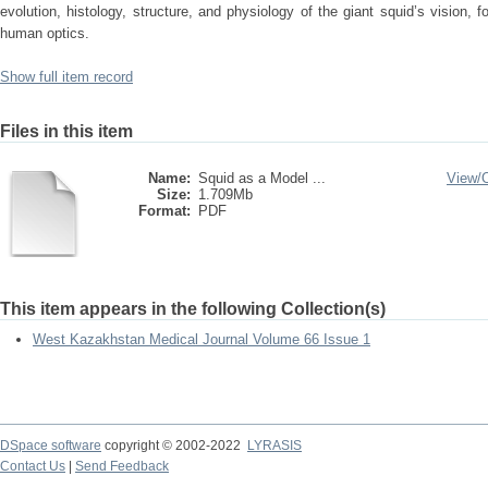
evolution, histology, structure, and physiology of the giant squid’s vision,
human optics.
Show full item record
Files in this item
Name:
Squid as a Model ...
View/
Size:
1.709Mb
Format:
PDF
This item appears in the following Collection(s)
West Kazakhstan Medical Journal Volume 66 Issue 1
DSpace software
copyright © 2002-2022
LYRASIS
Contact Us
|
Send Feedback