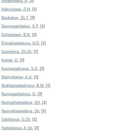
Amanshieva, A.
[2]
Aбдуллинa, Л.Н.
[1]
Baubekov, Zh.T.
[2]
Dosmagambetov, S.P.
[1]
Dzhenalaev, B.K.
[2]
Ermukhanbetova, N.D.
[1]
Gumarova, Zh.Zh.
[1]
Kumar, G.
[2]
Kurmangaliyeva, S.S.
[2]
Mamyrbayev, A.A.
[1]
Mukhamedgaliyeva, B.M.
[1]
Nurmaganbetova, G.
[2]
Nurmukhamedova, SH.
[1]
Nurmukhamedova, Sh.
[1]
Sakhipova, G.Zh.
[1]
Sarbulatova, A.Sh.
[2]