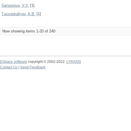
Sarsenova, V.V.
[1]
Tussupkaliyev, A.B.
[1]
Now showing items 1-20 of 240
DSpace software
copyright © 2002-2022
LYRASIS
Contact Us
|
Send Feedback