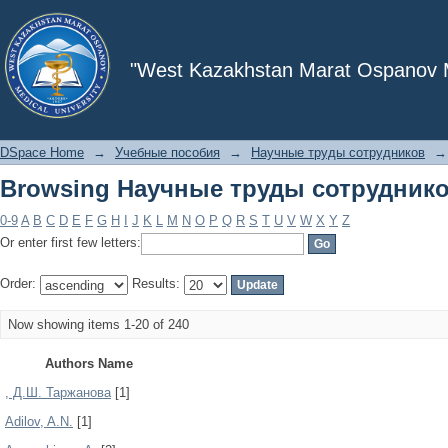
Browsing Научные труды сотруднико
"West Kazakhstan Marat Ospanov Me
DSpace Home
→
Учебные пособия
→
Научные труды сотрудников
→
Browsing Научные труды сотруднико
0-9
A
B
C
D
E
F
G
H
I
J
K
L
M
N
O
P
Q
R
S
T
U
V
W
X
Y
Z
Or enter first few letters:
Order:
Results:
Now showing items 1-20 of 240
Authors Name
, Д.Ш. Таржанова
[1]
Adilov, A.N.
[1]